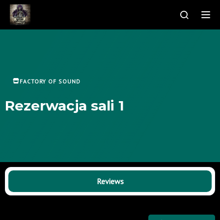
Tog
FACTORY OF SOUND
Rezerwacja sali 1
Reviews