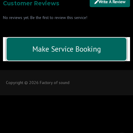
Write A Review
Customer Reviews
No reviews yet. Be the first to review this service!
Make Service Booking
Copyright © 2026 Factory of sound