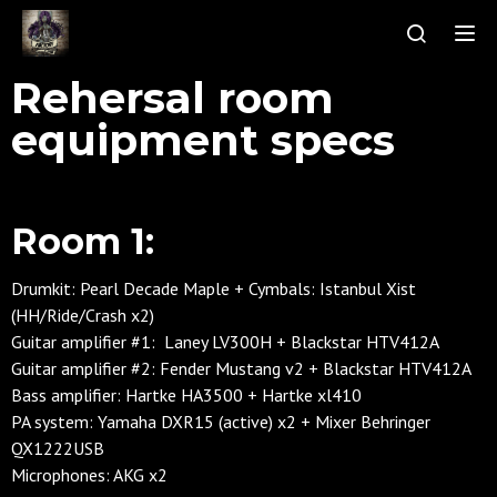
Tog
Rehersal room
equipment specs
Room 1:
Drumkit: Pearl Decade Maple + Cymbals: Istanbul Xist
(HH/Ride/Crash x2)
Guitar amplifier #1: Laney LV300H +
Blackstar HTV412A
Guitar amplifier #2: Fender Mustang v2 + Blackstar HTV412A
Bass amplifier: Hartke HA3500 + Hartke xl410
PA system: Yamaha DXR15 (active) x2 + Mixer Behringer
QX1222USB
Microphones: AKG x2