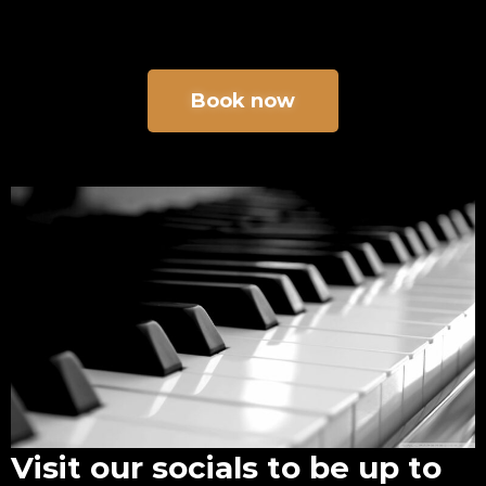
Book now
Visit our socials to be up to