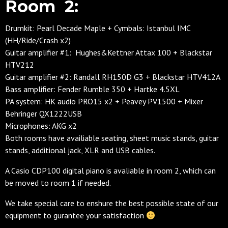
Room 2:
Drumkit: Pearl Decade Maple + Cymbals: Istanbul IMC
(HH/Ride/Crash x2)
Guitar amplifier #1: Hughes&Kettner Attax 100 + Blackstar
HTV212
Guitar amplifier #2: Randall RH150D G3 + Blackstar HTV412A
Bass amplifier: Fender Rumble 350 + Hartke 4.5XL
PA system: HK audio PRO15 x2 + Peavey PV1500 + Mixer
Behringer QX1222USB
Microphones: AKG x2
Both rooms have availiable seating, sheet music stands, guitar
stands, additional jack, XLR and USB cables.
A Casio CDP100 digital piano is avaliable in room 2, which can
be moved to room 1 if needed.
We take special care to enshure the best possible state of our
equipment to gurantee your satisfaction