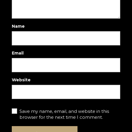
Name
Email
Website
Save my name, email, and website in this
browser for the next time I comment.