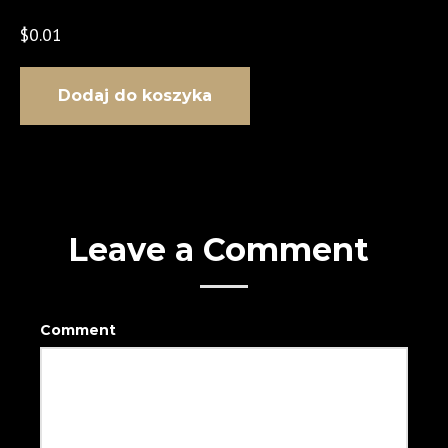
$
0.01
ilość Rent Your Dream Car
Dodaj do koszyka
Leave a Comment
Comment