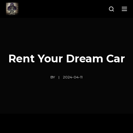
Tog
Rent Your Dream Car
BY
2024-04-11