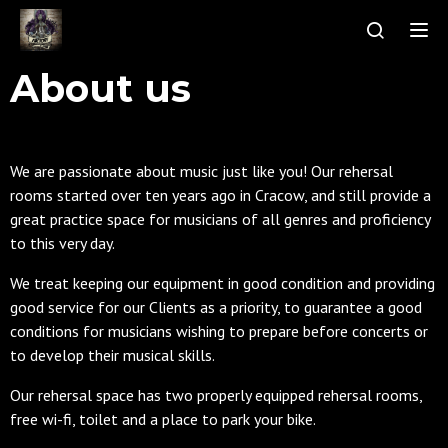
Tog
About us
We are passionate about music just like you! Our rehersal
rooms started over ten years ago in Cracow, and still provide a
great practice space for musicians of all genres and proficiency
to this very day.
We treat keeping our equipment in good condition and providing
good service for our Clients as a priority, to guarantee a good
conditions for musicians wishing to prepare before concerts or
to develop their musical skills.
Our rehersal space has two properly equipped rehersal rooms,
free wi-fi, toilet and a place to park your bike.