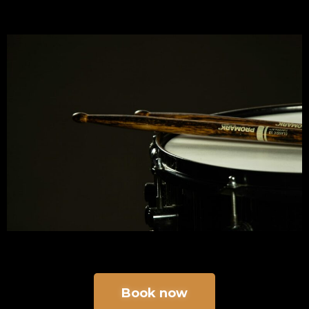
Book now