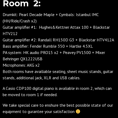
Room 2:
Drumkit: Pearl Decade Maple + Cymbals: Istanbul IMC
(HH/Ride/Crash x2)
Guitar amplifier #1: Hughes&Kettner Attax 100 + Blackstar
HTV212
Guitar amplifier #2: Randall RH150D G3 + Blackstar HTV412A
Bass amplifier: Fender Rumble 350 + Hartke 4.5XL
PA system: HK audio PRO15 x2 + Peavey PV1500 + Mixer
Behringer QX1222USB
Microphones: AKG x2
Both rooms have availiable seating, sheet music stands, guitar
stands, additional jack, XLR and USB cables.
A Casio CDP100 digital piano is avaliable in room 2, which can
be moved to room 1 if needed.
We take special care to enshure the best possible state of our
equipment to gurantee your satisfaction