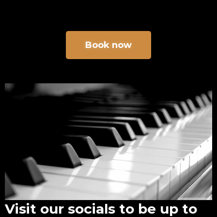
Book now
Visit our socials to be up to