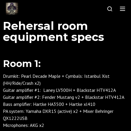
Tog
Rehersal room
equipment specs
Room 1:
Drumkit: Pearl Decade Maple + Cymbals: Istanbul Xist
(HH/Ride/Crash x2)
Guitar amplifier #1: Laney LV300H +
Blackstar HTV412A
Guitar amplifier #2: Fender Mustang v2 + Blackstar HTV412A
Bass amplifier: Hartke HA3500 + Hartke xl410
PA system: Yamaha DXR15 (active) x2 + Mixer Behringer
QX1222USB
Microphones: AKG x2