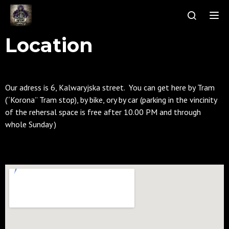
Tog
Location
Our adress is 6, Kalwaryjska street. You can get here by Tram
(“Korona” Tram stop), by bike, ory by car (parking in the vincinity
of the rehersal space is free after 10.00 PM and through
whole Sunday )